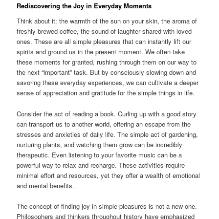
Rediscovering the Joy in Everyday Moments
Think about it: the warmth of the sun on your skin, the aroma of
freshly brewed coffee, the sound of laughter shared with loved
ones. These are all simple pleasures that can instantly lift our
spirits and ground us in the present moment. We often take
these moments for granted, rushing through them on our way to
the next “important” task. But by consciously slowing down and
savoring these everyday experiences, we can cultivate a deeper
sense of appreciation and gratitude for the simple things in life.
Consider the act of reading a book. Curling up with a good story
can transport us to another world, offering an escape from the
stresses and anxieties of daily life. The simple act of gardening,
nurturing plants, and watching them grow can be incredibly
therapeutic. Even listening to your favorite music can be a
powerful way to relax and recharge. These activities require
minimal effort and resources, yet they offer a wealth of emotional
and mental benefits.
The concept of finding joy in simple pleasures is not a new one.
Philosophers and thinkers throughout history have emphasized