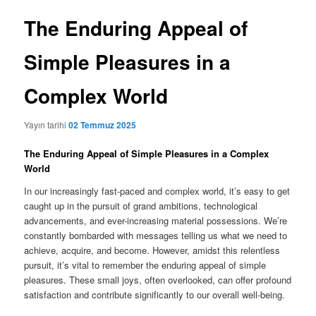
The Enduring Appeal of
Simple Pleasures in a
Complex World
Yayın tarihi
02 Temmuz 2025
The Enduring Appeal of Simple Pleasures in a Complex
World
In our increasingly fast-paced and complex world, it’s easy to get
caught up in the pursuit of grand ambitions, technological
advancements, and ever-increasing material possessions. We’re
constantly bombarded with messages telling us what we need to
achieve, acquire, and become. However, amidst this relentless
pursuit, it’s vital to remember the enduring appeal of simple
pleasures. These small joys, often overlooked, can offer profound
satisfaction and contribute significantly to our overall well-being.