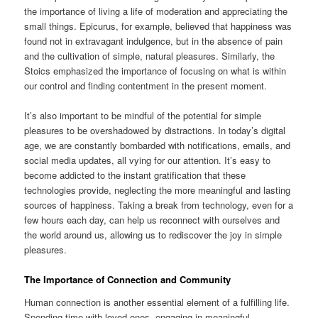
the importance of living a life of moderation and appreciating the
small things. Epicurus, for example, believed that happiness was
found not in extravagant indulgence, but in the absence of pain
and the cultivation of simple, natural pleasures. Similarly, the
Stoics emphasized the importance of focusing on what is within
our control and finding contentment in the present moment.
It’s also important to be mindful of the potential for simple
pleasures to be overshadowed by distractions. In today’s digital
age, we are constantly bombarded with notifications, emails, and
social media updates, all vying for our attention. It’s easy to
become addicted to the instant gratification that these
technologies provide, neglecting the more meaningful and lasting
sources of happiness. Taking a break from technology, even for a
few hours each day, can help us reconnect with ourselves and
the world around us, allowing us to rediscover the joy in simple
pleasures.
The Importance of Connection and Community
Human connection is another essential element of a fulfilling life.
Spending time with loved ones, engaging in meaningful