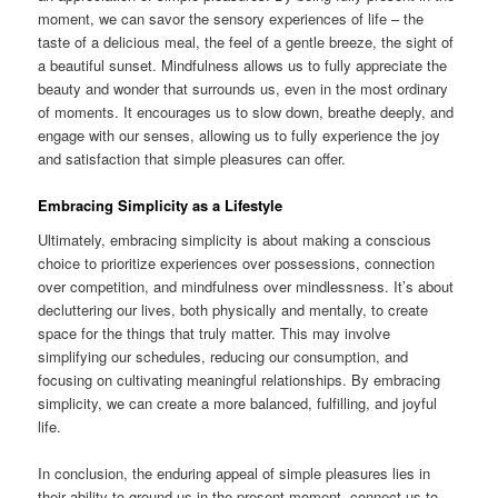
moment, we can savor the sensory experiences of life – the
taste of a delicious meal, the feel of a gentle breeze, the sight of
a beautiful sunset. Mindfulness allows us to fully appreciate the
beauty and wonder that surrounds us, even in the most ordinary
of moments. It encourages us to slow down, breathe deeply, and
engage with our senses, allowing us to fully experience the joy
and satisfaction that simple pleasures can offer.
Embracing Simplicity as a Lifestyle
Ultimately, embracing simplicity is about making a conscious
choice to prioritize experiences over possessions, connection
over competition, and mindfulness over mindlessness. It’s about
decluttering our lives, both physically and mentally, to create
space for the things that truly matter. This may involve
simplifying our schedules, reducing our consumption, and
focusing on cultivating meaningful relationships. By embracing
simplicity, we can create a more balanced, fulfilling, and joyful
life.
In conclusion, the enduring appeal of simple pleasures lies in
their ability to ground us in the present moment, connect us to