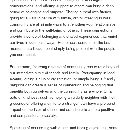
conversations, and offering support to others can bring a deep
sense of belonging and purpose. Sharing a meal with friends,
going for a walk in nature with family, or volunteering in your
community are all simple ways to strengthen your relationships
and contribute to the well-being of others. These connections
provide a sense of belonging and shared experiences that enrich
our lives in countless ways. Remember, sometimes the best
moments are those spent simply being present with the people
you care about.
Furthermore, fostering a sense of community can extend beyond
our immediate circle of friends and family. Participating in local
events, joining a club or organization, or simply being a friendly
neighbor can create a sense of connection and belonging that
benefits both ourselves and the community as a whole. Small
acts of kindness, such as helping an elderly neighbor with their
groceries or offering a smile to a stranger, can have a profound
impact on the lives of others and contribute to a more positive
and compassionate society.
Speaking of connecting with others and finding enjoyment, some