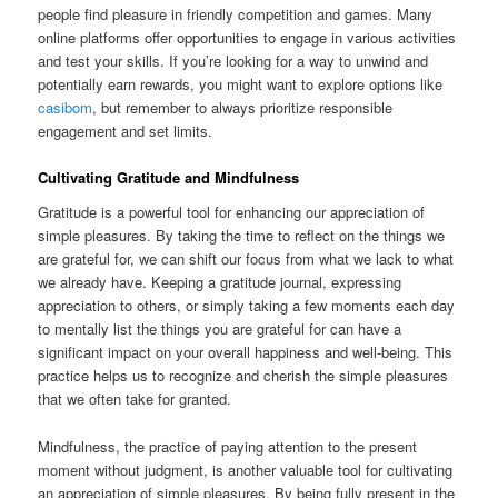
people find pleasure in friendly competition and games. Many
online platforms offer opportunities to engage in various activities
and test your skills. If you’re looking for a way to unwind and
potentially earn rewards, you might want to explore options like
casibom
, but remember to always prioritize responsible
engagement and set limits.
Cultivating Gratitude and Mindfulness
Gratitude is a powerful tool for enhancing our appreciation of
simple pleasures. By taking the time to reflect on the things we
are grateful for, we can shift our focus from what we lack to what
we already have. Keeping a gratitude journal, expressing
appreciation to others, or simply taking a few moments each day
to mentally list the things you are grateful for can have a
significant impact on your overall happiness and well-being. This
practice helps us to recognize and cherish the simple pleasures
that we often take for granted.
Mindfulness, the practice of paying attention to the present
moment without judgment, is another valuable tool for cultivating
an appreciation of simple pleasures. By being fully present in the