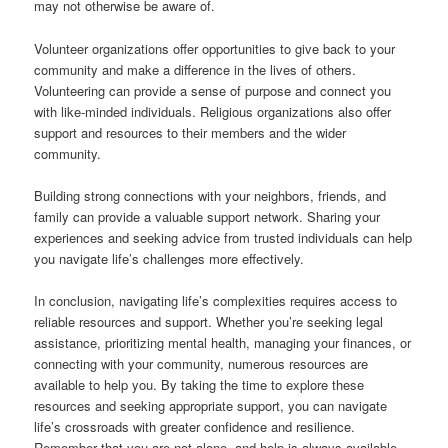
may not otherwise be aware of.
Volunteer organizations offer opportunities to give back to your
community and make a difference in the lives of others.
Volunteering can provide a sense of purpose and connect you
with like-minded individuals. Religious organizations also offer
support and resources to their members and the wider
community.
Building strong connections with your neighbors, friends, and
family can provide a valuable support network. Sharing your
experiences and seeking advice from trusted individuals can help
you navigate life’s challenges more effectively.
In conclusion, navigating life’s complexities requires access to
reliable resources and support. Whether you’re seeking legal
assistance, prioritizing mental health, managing your finances, or
connecting with your community, numerous resources are
available to help you. By taking the time to explore these
resources and seeking appropriate support, you can navigate
life’s crossroads with greater confidence and resilience.
Remember that you are not alone, and help is always available.