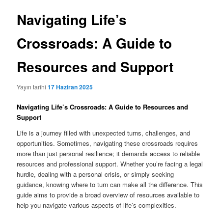
Navigating Life’s
Crossroads: A Guide to
Resources and Support
Yayın tarihi
17 Haziran 2025
Navigating Life’s Crossroads: A Guide to Resources and
Support
Life is a journey filled with unexpected turns, challenges, and
opportunities. Sometimes, navigating these crossroads requires
more than just personal resilience; it demands access to reliable
resources and professional support. Whether you’re facing a legal
hurdle, dealing with a personal crisis, or simply seeking
guidance, knowing where to turn can make all the difference. This
guide aims to provide a broad overview of resources available to
help you navigate various aspects of life’s complexities.