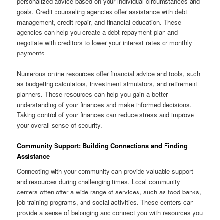
personalized advice based on your individual circumstances and
goals. Credit counseling agencies offer assistance with debt
management, credit repair, and financial education. These
agencies can help you create a debt repayment plan and
negotiate with creditors to lower your interest rates or monthly
payments.
Numerous online resources offer financial advice and tools, such
as budgeting calculators, investment simulators, and retirement
planners. These resources can help you gain a better
understanding of your finances and make informed decisions.
Taking control of your finances can reduce stress and improve
your overall sense of security.
Community Support: Building Connections and Finding
Assistance
Connecting with your community can provide valuable support
and resources during challenging times. Local community
centers often offer a wide range of services, such as food banks,
job training programs, and social activities. These centers can
provide a sense of belonging and connect you with resources you