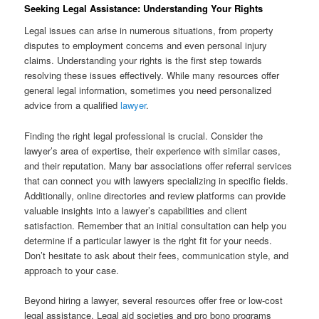
Seeking Legal Assistance: Understanding Your Rights
Legal issues can arise in numerous situations, from property
disputes to employment concerns and even personal injury
claims. Understanding your rights is the first step towards
resolving these issues effectively. While many resources offer
general legal information, sometimes you need personalized
advice from a qualified
lawyer
.
Finding the right legal professional is crucial. Consider the
lawyer’s area of expertise, their experience with similar cases,
and their reputation. Many bar associations offer referral services
that can connect you with lawyers specializing in specific fields.
Additionally, online directories and review platforms can provide
valuable insights into a lawyer’s capabilities and client
satisfaction. Remember that an initial consultation can help you
determine if a particular lawyer is the right fit for your needs.
Don’t hesitate to ask about their fees, communication style, and
approach to your case.
Beyond hiring a lawyer, several resources offer free or low-cost
legal assistance. Legal aid societies and pro bono programs