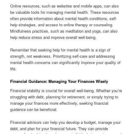
Online resources, such as websites and mobile apps, can also
be valuable tools for managing mental health. These resources
often provide information about mental health conditions, self-
help strategies, and access to online therapy or counseling.
Mindfulness practices, such as meditation and yoga, can also
help reduce stress and improve overall well-being.
Remember that seeking help for mental health is a sign of
strength, not weakness. Prioritizing self-care and addressing
mental health concerns can significantly improve your quality of
life.
Financial Guidance: Managing Your Finances Wisely
Financial stability is crucial for overall well-being. Whether you’re
struggling with debt, planning for retirement, or simply trying to
manage your finances more effectively, seeking financial
guidance can be beneficial.
Financial advisors can help you develop a budget, manage your
debt, and plan for your financial future. They can provide