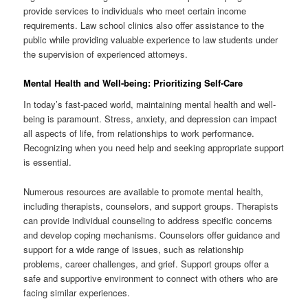
provide services to individuals who meet certain income
requirements. Law school clinics also offer assistance to the
public while providing valuable experience to law students under
the supervision of experienced attorneys.
Mental Health and Well-being: Prioritizing Self-Care
In today’s fast-paced world, maintaining mental health and well-
being is paramount. Stress, anxiety, and depression can impact
all aspects of life, from relationships to work performance.
Recognizing when you need help and seeking appropriate support
is essential.
Numerous resources are available to promote mental health,
including therapists, counselors, and support groups. Therapists
can provide individual counseling to address specific concerns
and develop coping mechanisms. Counselors offer guidance and
support for a wide range of issues, such as relationship
problems, career challenges, and grief. Support groups offer a
safe and supportive environment to connect with others who are
facing similar experiences.