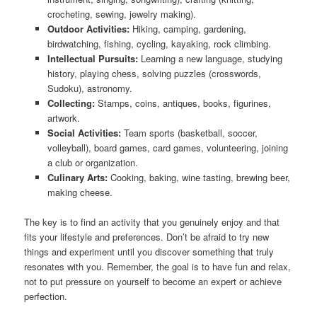
crocheting, sewing, jewelry making).
Outdoor Activities:
Hiking, camping, gardening,
birdwatching, fishing, cycling, kayaking, rock climbing.
Intellectual Pursuits:
Learning a new language, studying
history, playing chess, solving puzzles (crosswords,
Sudoku), astronomy.
Collecting:
Stamps, coins, antiques, books, figurines,
artwork.
Social Activities:
Team sports (basketball, soccer,
volleyball), board games, card games, volunteering, joining
a club or organization.
Culinary Arts:
Cooking, baking, wine tasting, brewing beer,
making cheese.
The key is to find an activity that you genuinely enjoy and that
fits your lifestyle and preferences. Don’t be afraid to try new
things and experiment until you discover something that truly
resonates with you. Remember, the goal is to have fun and relax,
not to put pressure on yourself to become an expert or achieve
perfection.