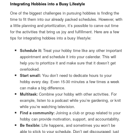
Integrating Hobbies into a Busy Lifestyle
One of the biggest challenges in pursuing hobbies is finding the
time to fit them into our already packed schedules. However, with
a little planning and prioritization, it’s possible to carve out time
for the activities that bring us joy and fulfillment. Here are a few
tips for integrating hobbies into a busy lifestyle:
Schedule it:
Treat your hobby time like any other important
appointment and schedule it into your calendar. This will
help you to prioritize it and make sure that it doesn’t get
overlooked.
Start small:
You don’t need to dedicate hours to your
hobby every day. Even 15-30 minutes a few times a week
can make a big difference.
Multitask:
Combine your hobby with other activities. For
example, listen to a podcast while you’re gardening, or knit
while you’re watching television.
Find a community:
Joining a club or group related to your
hobby can provide motivation, support, and accountability.
Be flexible:
Life happens, and sometimes you won’t be
able to stick to your schedule. Don’t get discouraged; just