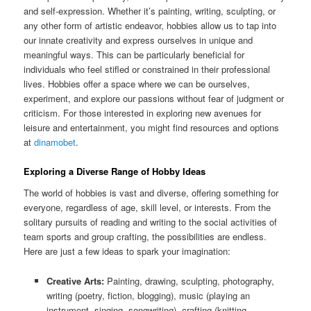
and self-expression. Whether it’s painting, writing, sculpting, or
any other form of artistic endeavor, hobbies allow us to tap into
our innate creativity and express ourselves in unique and
meaningful ways. This can be particularly beneficial for
individuals who feel stifled or constrained in their professional
lives. Hobbies offer a space where we can be ourselves,
experiment, and explore our passions without fear of judgment or
criticism. For those interested in exploring new avenues for
leisure and entertainment, you might find resources and options
at
dinamobet
.
Exploring a Diverse Range of Hobby Ideas
The world of hobbies is vast and diverse, offering something for
everyone, regardless of age, skill level, or interests. From the
solitary pursuits of reading and writing to the social activities of
team sports and group crafting, the possibilities are endless.
Here are just a few ideas to spark your imagination:
Creative Arts:
Painting, drawing, sculpting, photography,
writing (poetry, fiction, blogging), music (playing an
instrument, singing, songwriting), crafting (knitting,