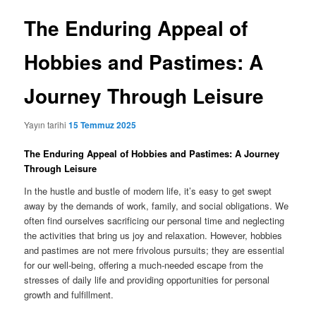
The Enduring Appeal of
Hobbies and Pastimes: A
Journey Through Leisure
Yayın tarihi
15 Temmuz 2025
The Enduring Appeal of Hobbies and Pastimes: A Journey
Through Leisure
In the hustle and bustle of modern life, it’s easy to get swept
away by the demands of work, family, and social obligations. We
often find ourselves sacrificing our personal time and neglecting
the activities that bring us joy and relaxation. However, hobbies
and pastimes are not mere frivolous pursuits; they are essential
for our well-being, offering a much-needed escape from the
stresses of daily life and providing opportunities for personal
growth and fulfillment.