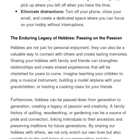
pick up where you left off when you have the time.
Eliminate distractions:
Turn off your phone, close your
email, and create a dedicated space where you can focus
on your hobby without interruptions.
The Enduring Legacy of Hobbies: Passing on the Passion
Hobbies are not just for personal enjoyment; they can also be a
valuable way to connect with others and create lasting memories.
Sharing your hobbies with family and friends can strengthen
relationships and create shared experiences that will be
cherished for years to come. Imagine teaching your children to
play a musical instrument, building a model airplane with your
grandchildren, or hosting a cooking class for your friends.
Furthermore, hobbies can be passed down from generation to
generation, creating a legacy of passion and creativity. A family
history of quilting, woodworking, or gardening can be a source of
pride and connection, linking individuals to their ancestors and
preserving traditions for future generations. By sharing our
hobbies with others, we not only enrich our own lives but also
contribute to the well-being of our communities and the