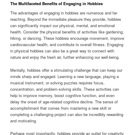
The Multifaceted Benefits of Engaging in Hobbies
The advantages of engaging in hobbies are numerous and far-
reaching. Beyond the immediate pleasure they provide, hobbies
can significantly impact our physical, mental, and emotional
health. Consider the physical benefits of activities like gardening,
hiking, or dancing. These hobbies encourage movement, improve
cardiovascular health, and contribute to overall fitness. Engaging
in physical hobbies can also be a great way to connect with
nature and enjoy the fresh air, further enhancing our well-being.
Mentally, hobbies offer a stimulating challenge that can keep our
minds sharp and engaged. Learning a new language, playing a
musical instrument, or solving puzzles requires focus,
concentration, and problem-solving skills. These activities can
help to improve memory, boost cognitive function, and even
delay the onset of age-related cognitive decline. The sense of
accomplishment that comes from mastering a new skill or
completing a challenging project can also be incredibly rewarding
and motivating.
Perhaps most importantly, hobbies provide an outlet for creativity