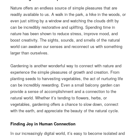
Nature offers an endless source of simple pleasures that are
readily available to us. A walk in the park, a hike in the woods, or
even just sitting by a window and watching the clouds drift by
can be incredibly restorative and uplifting. Spending time in
nature has been shown to reduce stress, improve mood, and
boost creativity. The sights, sounds, and smells of the natural
world can awaken our senses and reconnect us with something
larger than ourselves.
Gardening is another wonderful way to connect with nature and
experience the simple pleasures of growth and creation. From
planting seeds to harvesting vegetables, the act of nurturing life
can be incredibly rewarding. Even a small balcony garden can
provide a sense of accomplishment and a connection to the
natural world. Whether it’s tending to flowers, herbs, or
vegetables, gardening offers a chance to slow down, connect
with the earth, and appreciate the beauty of the natural cycle.
Finding Joy in Human Connection
In our increasingly digital world, it’s easy to become isolated and