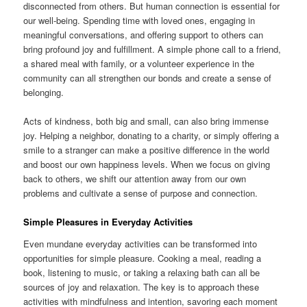
disconnected from others. But human connection is essential for
our well-being. Spending time with loved ones, engaging in
meaningful conversations, and offering support to others can
bring profound joy and fulfillment. A simple phone call to a friend,
a shared meal with family, or a volunteer experience in the
community can all strengthen our bonds and create a sense of
belonging.
Acts of kindness, both big and small, can also bring immense
joy. Helping a neighbor, donating to a charity, or simply offering a
smile to a stranger can make a positive difference in the world
and boost our own happiness levels. When we focus on giving
back to others, we shift our attention away from our own
problems and cultivate a sense of purpose and connection.
Simple Pleasures in Everyday Activities
Even mundane everyday activities can be transformed into
opportunities for simple pleasure. Cooking a meal, reading a
book, listening to music, or taking a relaxing bath can all be
sources of joy and relaxation. The key is to approach these
activities with mindfulness and intention, savoring each moment