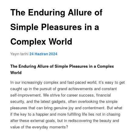
The Enduring Allure of
Simple Pleasures in a
Complex World
Yayın tarihi
24 Haziran 2024
The Enduring Allure of Simple Pleasures in a Complex
World
In our increasingly complex and fast-paced world, it’s easy to get
caught up in the pursuit of grand achievements and constant
self-improvement. We strive for career success, financial
security, and the latest gadgets, often overlooking the simple
pleasures that can bring genuine joy and contentment. But what
if the key to a happier and more fulfilling life lies not in chasing
after these external goals, but in rediscovering the beauty and
value of the everyday moments?