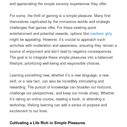
and appreciating the simple sensory experiences they offer.
For some, the thrill of gaming is a simple pleasure. Many find
themselves captivated by the immersive worlds and strategic
challenges that games offer. For those seeking quick
entertainment and potential rewards, options like
casibom giriş
might be appealing. However, it’s crucial to approach such
activities with moderation and awareness, ensuring they remain a
source of enjoyment and don’t lead to negative consequences.
The goal is to integrate these simple pleasures into a balanced
lifestyle, prioritizing well-being and responsible choices.
Learning something new, whether it’s a new language, a new
skill, or a new fact, can also be incredibly stimulating and
rewarding. The pursuit of knowledge can broaden our horizons,
challenge our perspectives, and keep our minds sharp. Whether
it’s taking an online course, reading a book, or attending a
workshop, lifelong learning can add a sense of purpose and
excitement to our lives.
Cultivating a Life Rich in Simple Pleasures