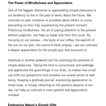
The Power of Mindfulness and Appreciation
One of the biggest obstacles to appreciating simple pleasures is
our tendency to live in the past or worry about the future. We
ruminate on past mistakes or anxieties about what’s to come,
preventing us from fully experiencing the present moment.
Practicing mindfulness, the art of paying attention to the present
without judgment, can help us break free from this cycle. By
focusing on our senses – the taste of our coffee, the warmth of
the sun on our skin, the sound of birds singing – we can cultivate
a deeper appreciation for the simple joys that surround us.
Gratitude is another powerful tool for unlocking the potential of
simple pleasures. Taking the time to consciously acknowledge
and appreciate the good things in our lives, no matter how small,
can shift our perspective and increase our overall sense of well-
being. Keeping a gratitude journal, expressing appreciation to
loved ones, or simply reflecting on the positive aspects of our
day can help us cultivate a more grateful and appreciative
mindset.
Embracing Nature’s Simple Gifts